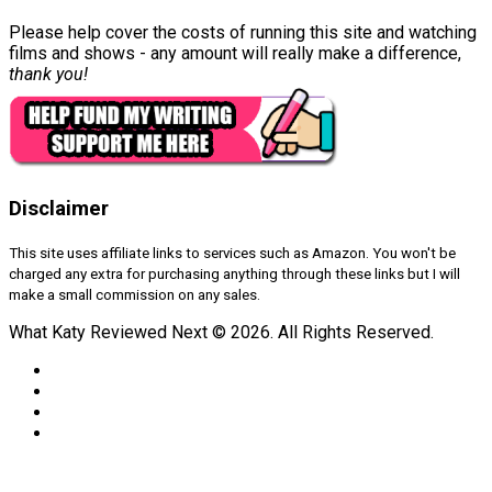
Please help cover the costs of running this site and watching
films and shows - any amount will really make a difference,
thank you!
Disclaimer
This site uses affiliate links to services such as Amazon. You won't be
charged any extra for purchasing anything through these links but I will
make a small commission on any sales.
What Katy Reviewed Next © 2026. All Rights Reserved.