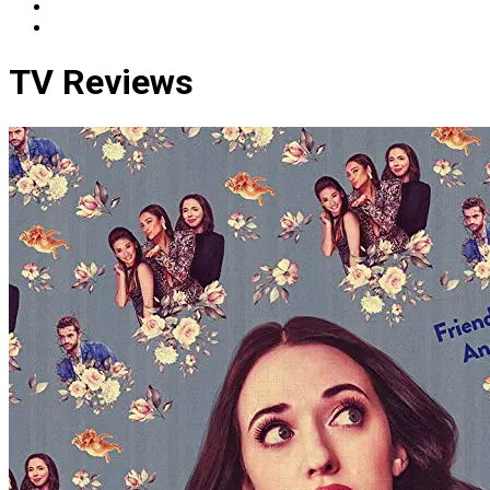
TV Reviews