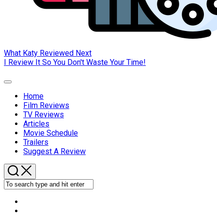
What Katy Reviewed Next
I Review It So You Don't Waste Your Time!
Expand
Menu
Home
Film Reviews
Current
TV Reviews
Page:
Articles
Movie Schedule
Trailers
Suggest A Review