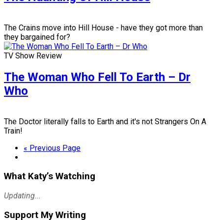
The Crains move into Hill House - have they got more than
they bargained for?
TV Show Review
The Woman Who Fell To Earth – Dr
Who
The Doctor literally falls to Earth and it's not Strangers On A
Train!
« Previous Page
What Katy’s Watching
Updating...
Support My Writing