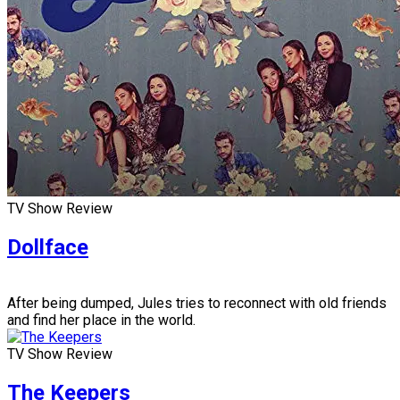
TV Show Review
Dollface
After being dumped, Jules tries to reconnect with old friends
and find her place in the world.
TV Show Review
The Keepers