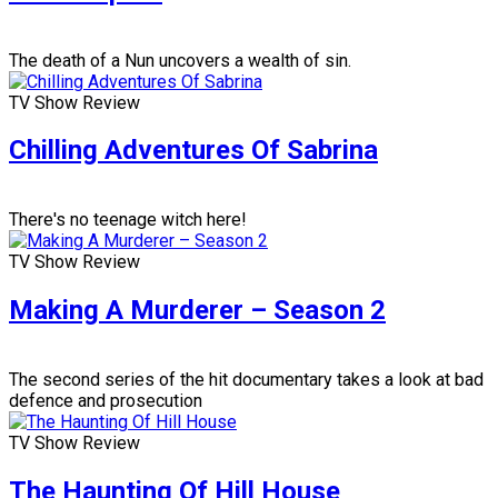
The death of a Nun uncovers a wealth of sin.
TV Show Review
Chilling Adventures Of Sabrina
There's no teenage witch here!
TV Show Review
Making A Murderer – Season 2
The second series of the hit documentary takes a look at bad
defence and prosecution
TV Show Review
The Haunting Of Hill House