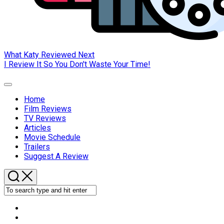
What Katy Reviewed Next
I Review It So You Don't Waste Your Time!
Expand
Menu
Home
Current
Film Reviews
Page
TV Reviews
Parent
Articles
Movie Schedule
Trailers
Suggest A Review