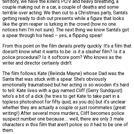
territory, we have the killers P.O.V and heavy breathing, a
couple making out in a car, a couple of deaths and some
terrible over acting. We then cut to a Christmas party, Santa’s
getting ready to dish out presents while a figure that looks
like the grim reaper is lurking in the crowd (how no one
notices him I’m not sure). The next thing we know Santa’s got
a spear through his head – yes, a flipping spear!
From this point on the film derails pretty quickly. It’s a film that
doesn’t know what it wants to be: is it a slasher film? Is it a
police procedural? Is it softcore porn? Who knows as the
writer and director certainly didn’t.
The film follows Kate (Belinda Mayne) whose Dad was the
Santa that was stuck with a spear. She’s obviously
emotionally traumatised but her acting is so wooden it’s hard
to tell. Kate lives with a guy named Cliff (Gerry Sundquist)
who’s a bit of a dick (he tries to get Kate to take part in a
topless photoshoot for fifty quid, as you do) but it’s unclear
whether they are actually a couple or just roommates (great
writing!) After several more murders, Cliff becomes police
suspect number one because…. well, there are only 3 male
characters in this film that aren’t police so it had to be one of
them.