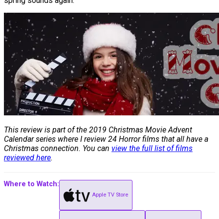
spring sounds again.
This review is part of the 2019 Christmas Movie Advent
Calendar series where I review 24 Horror films that all have a
Christmas connection. You can
view the full list of films
reviewed here
.
Where to Watch:
Apple TV Store