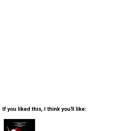
If you liked this, I think you'll like: