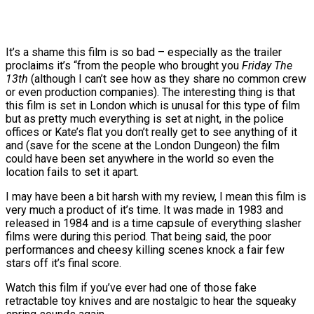
It’s a shame this film is so bad – especially as the trailer
proclaims it’s “from the people who brought you
Friday The
13th
(although I can’t see how as they share no common crew
or even production companies). The interesting thing is that
this film is set in London which is unusal for this type of film
but as pretty much everything is set at night, in the police
offices or Kate’s flat you don’t really get to see anything of it
and (save for the scene at the London Dungeon) the film
could have been set anywhere in the world so even the
location fails to set it apart.
I may have been a bit harsh with my review, I mean this film is
very much a product of it’s time. It was made in 1983 and
released in 1984 and is a time capsule of everything slasher
films were during this period. That being said, the poor
performances and cheesy killing scenes knock a fair few
stars off it’s final score.
Watch this film if you’ve ever had one of those fake
retractable toy knives and are nostalgic to hear the squeaky