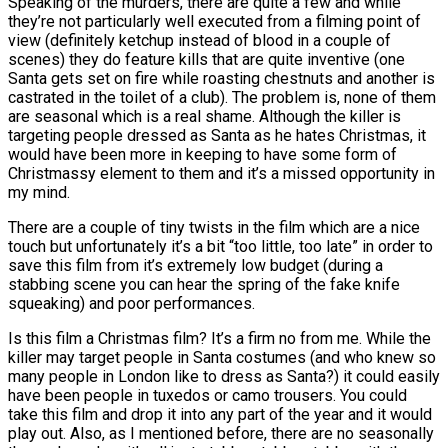
Speaking of the murders, there are quite a few and while
they’re not particularly well executed from a filming point of
view (definitely ketchup instead of blood in a couple of
scenes) they do feature kills that are quite inventive (one
Santa gets set on fire while roasting chestnuts and another is
castrated in the toilet of a club). The problem is, none of them
are seasonal which is a real shame. Although the killer is
targeting people dressed as Santa as he hates Christmas, it
would have been more in keeping to have some form of
Christmassy element to them and it’s a missed opportunity in
my mind.
There are a couple of tiny twists in the film which are a nice
touch but unfortunately it’s a bit “too little, too late” in order to
save this film from it’s extremely low budget (during a
stabbing scene you can hear the spring of the fake knife
squeaking) and poor performances.
Is this film a Christmas film? It’s a firm no from me. While the
killer may target people in Santa costumes (and who knew so
many people in London like to dress as Santa?) it could easily
have been people in tuxedos or camo trousers. You could
take this film and drop it into any part of the year and it would
play out. Also, as I mentioned before, there are no seasonally