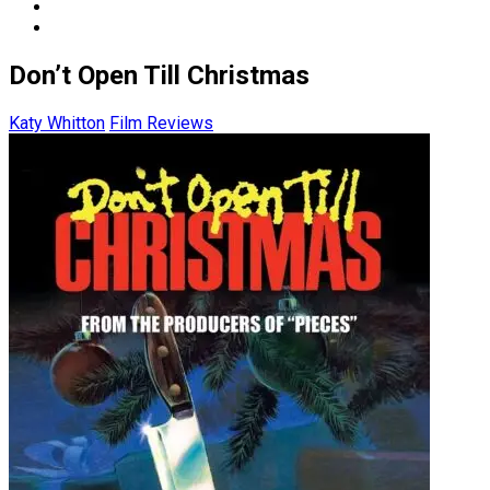
Don’t Open Till Christmas
Katy Whitton
Film Reviews