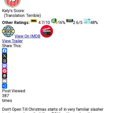
Katy's Score:
(Translation: Terrible)
Other Ratings:
4.7/10
16%
2.6/5
48%
View On IMDB
View Trailer
Share This:
Facebook
X
Threads
Mastodon
Pinterest
Buffer
Email
Share
Post Viewed:
387
times
Don’t Open Till Christmas starts of in very familiar slasher