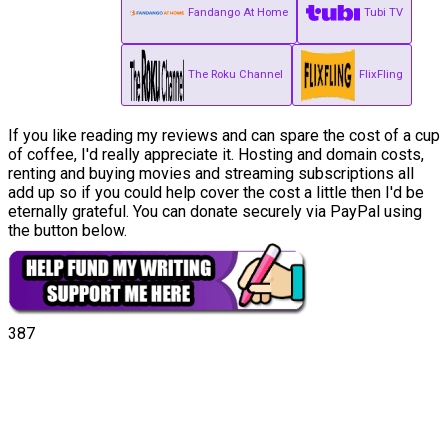
Fandango At Home
Tubi TV
The Roku Channel
FlixFling
If you like reading my reviews and can spare the cost of a cup
of coffee, I'd really appreciate it. Hosting and domain costs,
renting and buying movies and streaming subscriptions all
add up so if you could help cover the cost a little then I'd be
eternally grateful. You can donate securely via PayPal using
the button below.
387