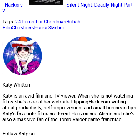
Hackers
Silent Night, Deadly Night Part
2
Tags:
24 Films For Christmas
British
Film
Christmas
Horror
Slasher
Katy Whitton
Katy is an avid film and TV viewer. When she is not watching
films she's over at her website FlippingHeck.com writing
about productivity, self-improvement and small business tips.
Katy's favourite films are Event Horizon and Aliens and she's
also a massive fan of the Tomb Raider game franchise.
Follow Katy on: