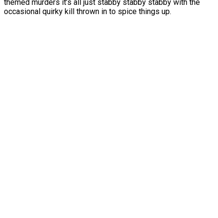
themed murders it’s all just stabby stabby stabby with the
occasional quirky kill thrown in to spice things up.