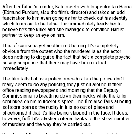
After her father’s murder, Kate meets with Inspector Ian Harris
(Edmund Purdom, also the film’s director) and takes an odd
fascination to him even going as far to check out his identity
which turns out to be false. This immediately leads her to
believe he’s the killer and she manages to convince Harris’
partner to keep an eye on him.
This of course is yet another red herring. It’s completely
obvious from the outset who the murderer is as the actor
does nothing to disguise the fact that he’s a complete psycho
so any suspense that there may have been is lost
immediately.
The film falls flat as a police procedural as the police don’t
really seem to do any policing, they just sit around in their
office reading newspapers and moaning that the Deputy
Commissioner is breathing down their necks while the killer
continues on his murderous spree. The film also fails at being
softcore porn as the nudity in it is so out of place and
shoehorned it that it’s like being slapped in the face. It does,
however, fulfill it’s slasher criteria thanks to the shear number
of murders and the way they’re carried out.