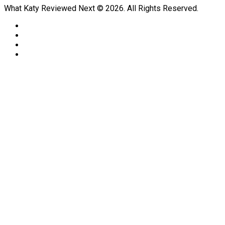
What Katy Reviewed Next © 2026. All Rights Reserved.