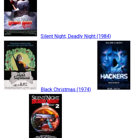
Silent Night, Deadly Night (1984)
Black Christmas (1974)