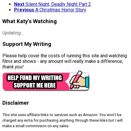
Next
Silent Night, Deadly Night Part 2
Previous
A Christmas Horror Story
What Katy’s Watching
Updating...
Support My Writing
Please help cover the costs of running this site and watching
films and shows - any amount will really make a difference,
thank you!
Disclaimer
This site uses affiliate links to services such as Amazon. You won't be
charged any extra for purchasing anything through these links but I will
make a small commission on any sales.