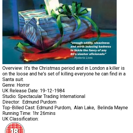
Overview:
It's the Christmas period and in London a killer is
on the loose and he's set of killing everyone he can find in a
Santa suit.
Genre:
Horror
UK Release Date:
19-12-1984
Studio:
Spectacular Trading International
Director:
Edmund Purdom
Top-Billed Cast:
Edmund Purdom
,
Alan Lake
,
Belinda Mayne
Running Time:
1hr 26mins
UK Classification: