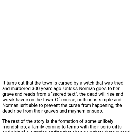
It turns out that the town is cursed by a witch that was tried
and murdered 300 years ago. Unless Norman goes to her
grave and reads from a “sacred text”, the dead will rise and
wreak havoc on the town. Of course, nothing is simple and
Norman isn’t able to prevent the curse from happening, the
dead rise from their graves and mayhem ensues.
The rest of the story is the formation of some unlikely
friendships, a family coming to terms with their son’s gifts