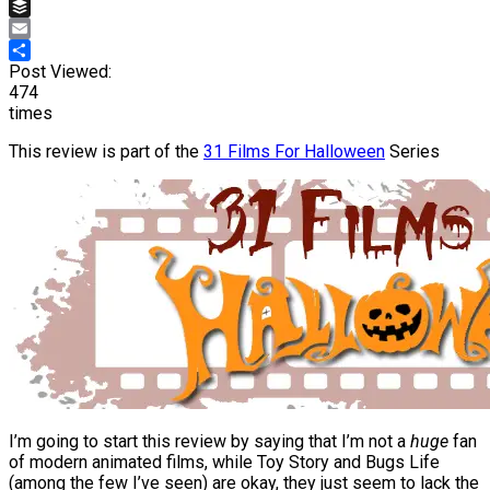
Pinterest
Buffer
Email
Share
Post Viewed:
474
times
This review is part of the
31 Films For Halloween
Series
I’m going to start this review by saying that I’m not a
huge
fan
of modern animated films, while Toy Story and Bugs Life
(among the few I’ve seen) are okay, they just seem to lack the