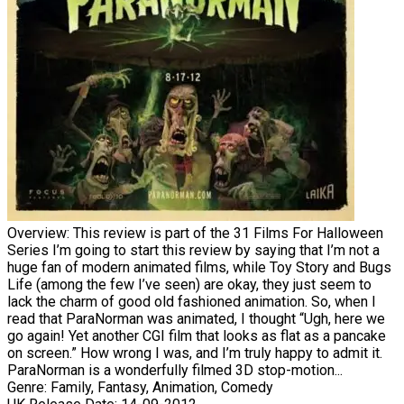
Overview:
This review is part of the 31 Films For Halloween
Series I’m going to start this review by saying that I’m not a
huge fan of modern animated films, while Toy Story and Bugs
Life (among the few I’ve seen) are okay, they just seem to
lack the charm of good old fashioned animation. So, when I
read that ParaNorman was animated, I thought “Ugh, here we
go again! Yet another CGI film that looks as flat as a pancake
on screen.” How wrong I was, and I’m truly happy to admit it.
ParaNorman is a wonderfully filmed 3D stop-motion...
Genre:
Family, Fantasy, Animation, Comedy