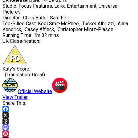
UK Release Date:
14-09-2012
Studio:
Focus Features, Laika Entertainment, Universal
Pictures
Director:
Chris Butler
,
Sam Fell
Top-Billed Cast:
Kodi Smit-McPhee
,
Tucker Albrizzi
,
Anna
Kendrick
,
Casey Affleck
,
Christopher Mintz-Plasse
Running Time:
1hr 32 mins
UK Classification:
Katy's Score:
(Translation: Great)
Official Website
View Trailer
Share This:
Facebook
X
Threads
Mastodon