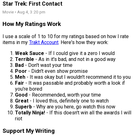
Star Trek: First Contact
Movie • Aug 4, 3:20 pm
How My Ratings Work
I use a scale of 1 to 10 for my ratings based on how I rate
items in my
Trakt Account
. Here's how they work:
Weak Sauce
- If I could give it a zero I would
Terrible
- As in it's bad, and not in a good way
Bad
- Don't wast your time
Poor
- Didn't even show promise
Meh
- It was okay but I wouldn't recommend it to you
Fair
- It was passable and probably worth a look if
you're bored
Good
- Recommended, worth your time
Great
- I loved this, definitely one to watch
Superb
- Why are you here, go watch this now
Totally Ninja!
- If this doesn't win all the awards I will
riot
Support My Writing