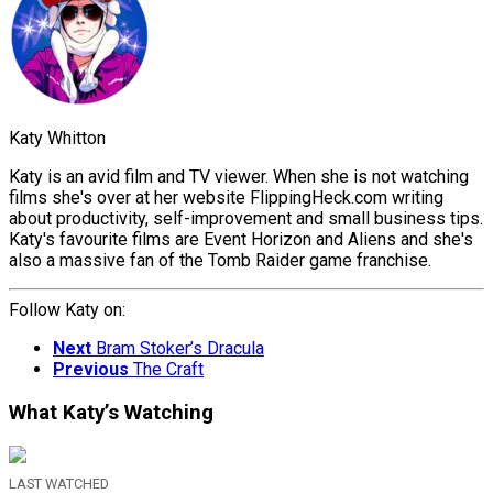
Katy Whitton
Katy is an avid film and TV viewer. When she is not watching
films she's over at her website FlippingHeck.com writing
about productivity, self-improvement and small business tips.
Katy's favourite films are Event Horizon and Aliens and she's
also a massive fan of the Tomb Raider game franchise.
Follow Katy on:
Next
Bram Stoker’s Dracula
Previous
The Craft
What Katy’s Watching
LAST WATCHED