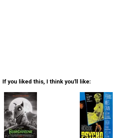
If you liked this, I think you'll like: