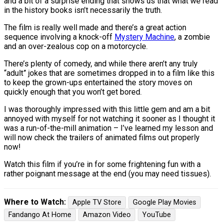
and a bit of a surprise ending that shows us that what we read
in the history books isn’t necessarily the truth.
The film is really well made and there’s a great action
sequence involving a knock-off
Mystery Machine
, a zombie
and an over-zealous cop on a motorcycle.
There’s plenty of comedy, and while there aren’t any truly
“adult” jokes that are sometimes dropped in to a film like this
to keep the grown-ups entertained the story moves on
quickly enough that you won’t get bored.
I was thoroughly impressed with this little gem and am a bit
annoyed with myself for not watching it sooner as I thought it
was a run-of-the-mill animation – I’ve learned my lesson and
will now check the trailers of animated films out properly
now!
Watch this film if you’re in for some frightening fun with a
rather poignant message at the end (you may need tissues).
Where to Watch:
Apple TV Store
Google Play Movies
Fandango At Home
Amazon Video
YouTube