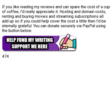
If you like reading my reviews and can spare the cost of a cup
of coffee, I'd really appreciate it. Hosting and domain costs,
renting and buying movies and streaming subscriptions all
add up so if you could help cover the cost a little then I'd be
eternally grateful. You can donate securely via PayPal using
the button below.
474