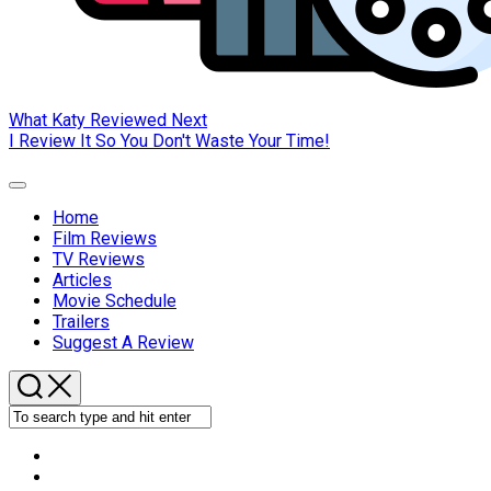
What Katy Reviewed Next
I Review It So You Don't Waste Your Time!
Expand
Menu
Home
Current
Film Reviews
Page
TV Reviews
Parent
Articles
Movie Schedule
Trailers
Suggest A Review