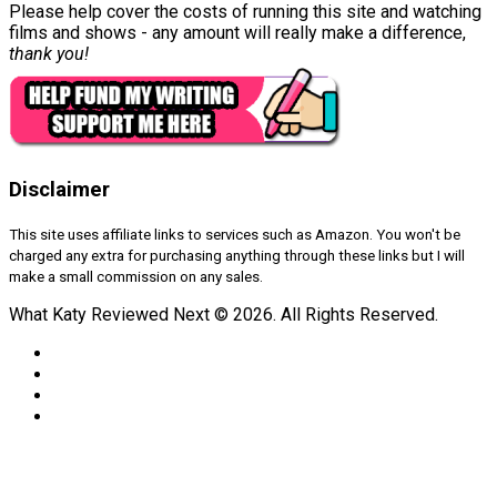
Please help cover the costs of running this site and watching
films and shows - any amount will really make a difference,
thank you!
Disclaimer
This site uses affiliate links to services such as Amazon. You won't be
charged any extra for purchasing anything through these links but I will
make a small commission on any sales.
What Katy Reviewed Next © 2026. All Rights Reserved.