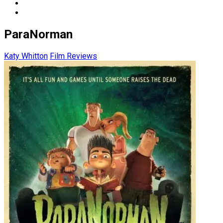
ParaNorman
Katy Whitton
Film Reviews