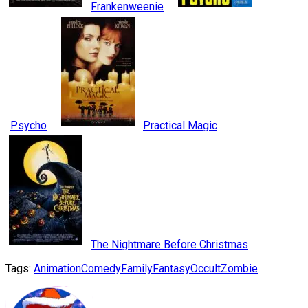
Frankenweenie
Psycho
Practical Magic
The Nightmare Before Christmas
Tags:
Animation
Comedy
Family
Fantasy
Occult
Zombie