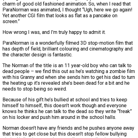
charm of good old fashioned animation. So, when I read that
ParaNorman was animated, I thought “Ugh, here we go again!
Yet another CGI film that looks as flat as a pancake on
screen.”
How wrong I was, and I’m truly happy to admit it.
ParaNorman is a wonderfully filmed 3D stop-motion film that
has depth of field, brilliant colouring and cinematography and
the character design is fantastic.
The Norman of the title is an 11 year-old boy who can talk to
dead people – we find this out as he’s watching a zombie film
with his Granny and when she sends him to get his dad to turn
the heating up it’s revealed she’s been dead for a bit and he
needs to stop being so weird.
Because of his gift he’s bullied at school and tries to keep
himself to himself, this doesn’t work though and everyone
knows he thinks he can talk to the dead so they write “freak”
on his locker and push him around in the school halls.
Norman doesn’t have any friends and he pushes anyone away
that tries to get close but this doesn’t stop fellow bullying