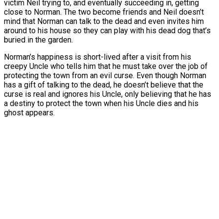
victim Neil trying to, and eventually succeeding in, getting
close to Norman. The two become friends and Neil doesn’t
mind that Norman can talk to the dead and even invites him
around to his house so they can play with his dead dog that’s
buried in the garden.
Norman’s happiness is short-lived after a visit from his
creepy Uncle who tells him that he must take over the job of
protecting the town from an evil curse. Even though Norman
has a gift of talking to the dead, he doesn’t believe that the
curse is real and ignores his Uncle, only believing that he has
a destiny to protect the town when his Uncle dies and his
ghost appears.